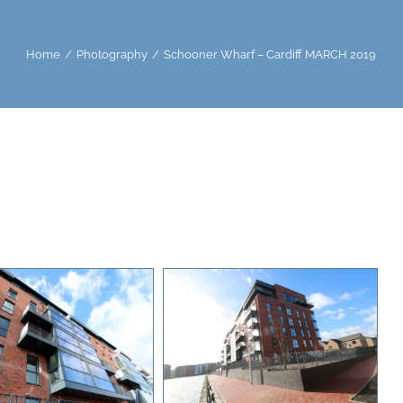
Home
Photography
Schooner Wharf – Cardiff MARCH 2019