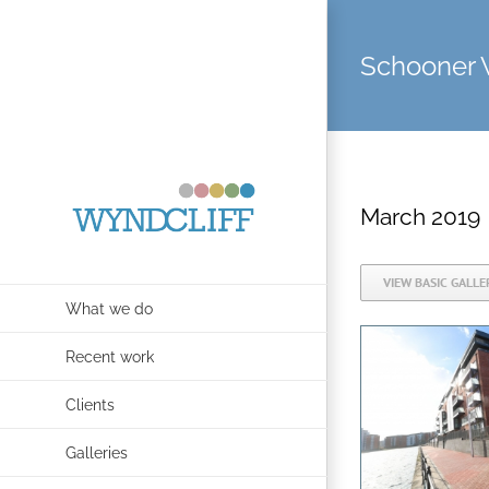
Skip
to
Schooner 
content
March 2019
VIEW BASIC GALLE
What we do
Recent work
Clients
Galleries