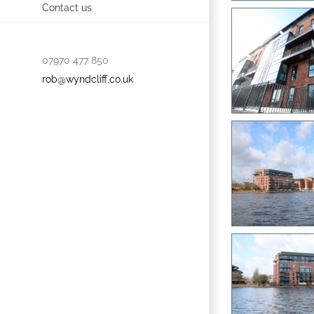
Contact us
07970 477 850
rob@wyndcliff.co.uk