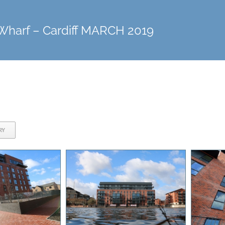
Wharf – Cardiff MARCH 2019
RY