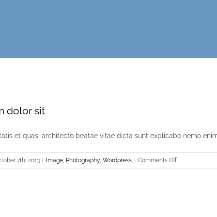
 dolor sit
itatis et quasi architecto beatae vitae dicta sunt explicabo nemo enim [
on
tober 7th, 2013
|
Image
,
Photography
,
Wordpress
|
Comments Off
Lorem
ipsum
dolor
sit