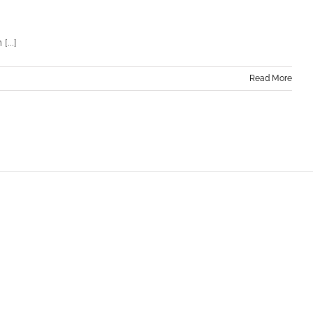
...]
Read More