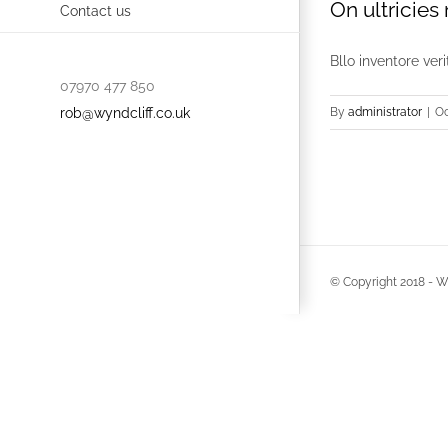
On ultricies
Contact us
Bllo inventore ver
07970 477 850
rob@wyndcliff.co.uk
By
administrator
|
Oc
© Copyright 2018 -