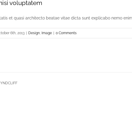
 nisi voluptatem
itatis et quasi architecto beatae vitae dicta sunt explicabo nemo enim [
tober 6th, 2013
|
Design
,
Image
|
0 Comments
 WYNDCLIFF