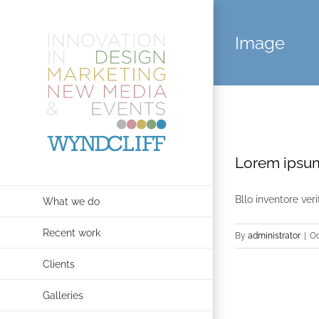
Skip
to
Image
content
Lorem ipsum
Bllo inventore ver
What we do
Recent work
By
administrator
|
Oc
Clients
Galleries