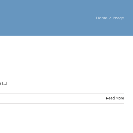
Home
Image
...]
Read More