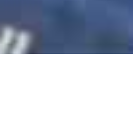
Bay Productions