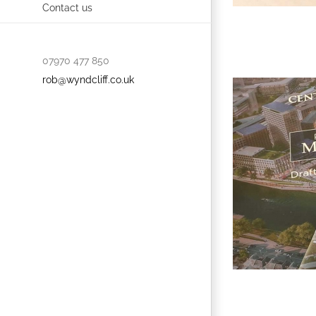
Contact us
07970 477 850
rob@wyndcliff.co.uk