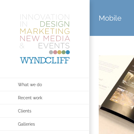
Skip
to
Mobile
content
What we do
Recent work
Clients
Galleries