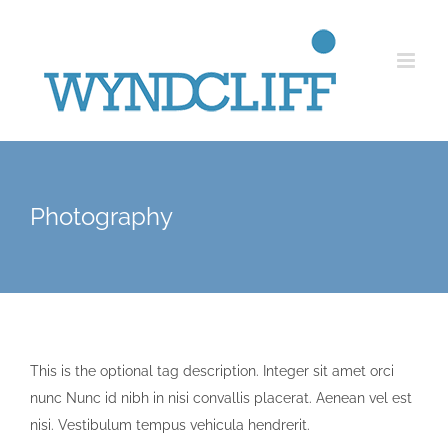
Skip
to
content
Photography
This is the optional tag description. Integer sit amet orci
nunc Nunc id nibh in nisi convallis placerat. Aenean vel est
nisi. Vestibulum tempus vehicula hendrerit.