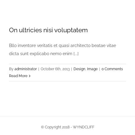
On ultricies nisi voluptatem
Bllo inventore veritatis et quasi architecto beatae vitae
dicta sunt explicabo nemo enim [...]
By
administrator
|
October 6th, 2013
|
Design
,
Image
|
0 Comments
Read More
© Copyright 2018 - WYNDCLIFF